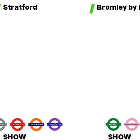
Bromley by
Stratford
SHOW
SHOW