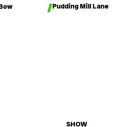
Pudding Mill Lane
 Bow
SHOW