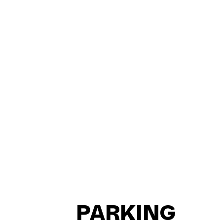
PARKING