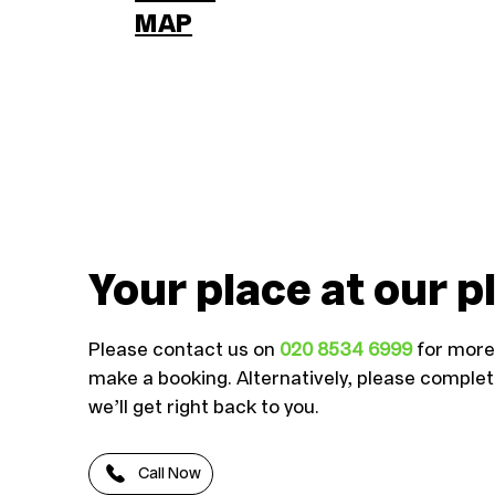
MAP
Your place at our p
Please contact us on
020 8534 6999
for more 
make a booking. Alternatively, please comple
we’ll get right back to you.
Call Now