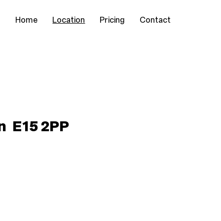
Home
Location
Pricing
Contact
on E15 2PP