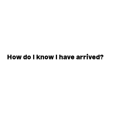
How do I know I have arrived?