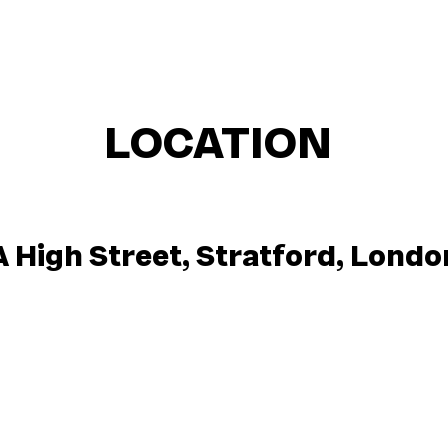
LOCATION
A High Street, Stratford, Lond