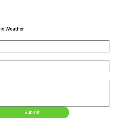
e
the Weather
Submit