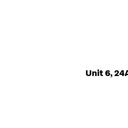
Unit 6, 24