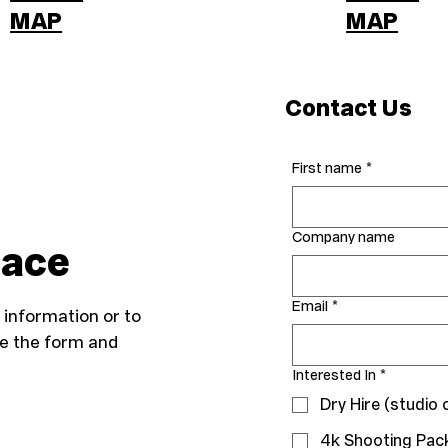
MAP
MAP
Contact Us
First name
*
Company name
lace
Email
*
information or to
te the form and
Interested In
*
Dry Hire (studio 
4k Shooting Pac