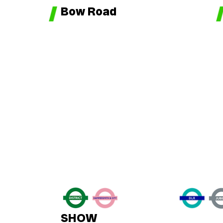
Bow Road
SHOW