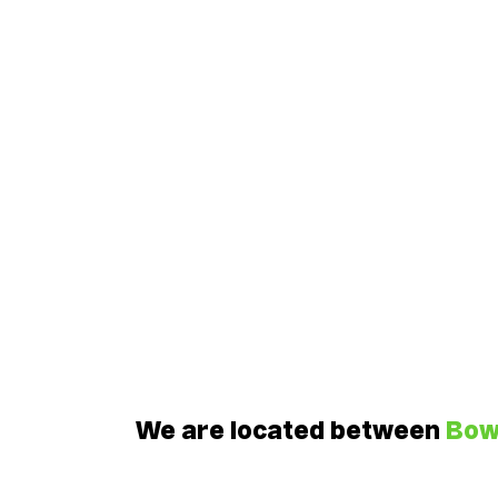
We are located between
Bo