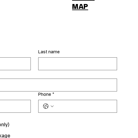
MAP
Last name
Phone
*
only)
kage