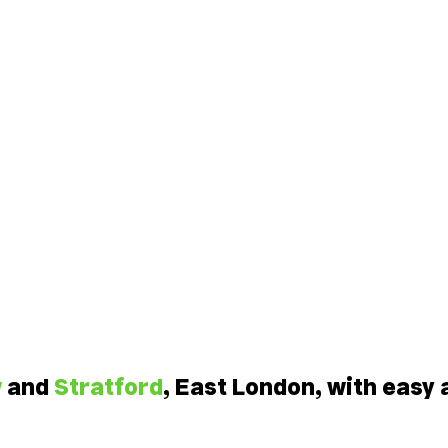
w
and
Stratford
, East London, with easy 