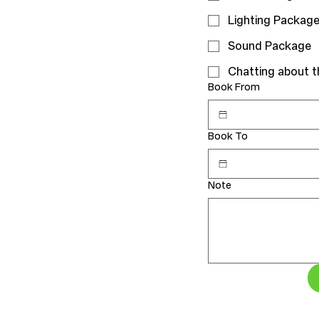
Lighting Packag
Sound Package
Chatting about 
Book From
Book To
Note