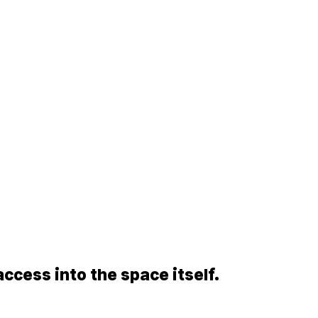
access into the space itself.