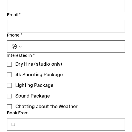
Email
*
Phone
*
Interested In
*
Dry Hire (studio only)
4k Shooting Package
Lighting Package
Sound Package
Chatting about the Weather
Book From