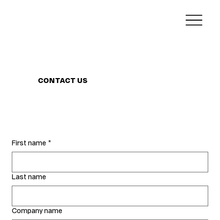
CONTACT US
First name
*
Last name
Company name