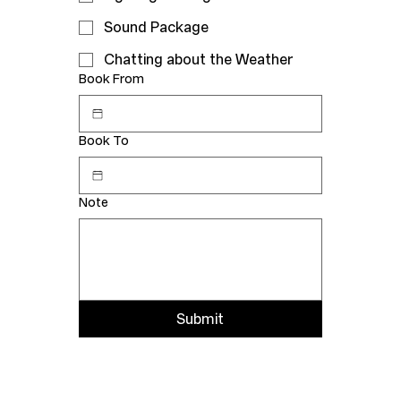
Sound Package
Chatting about the Weather
Book From
Book To
Note
Submit