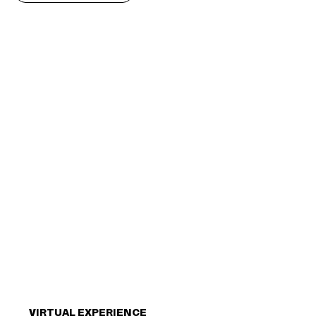
VIRTUAL EXPERIENCE