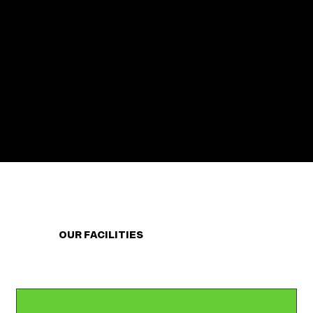
OUR FACILITIES