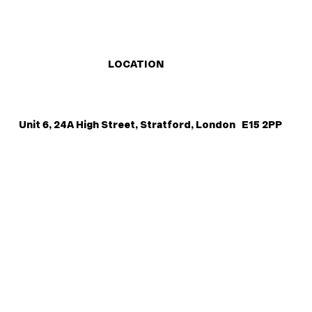
LOCATION
Unit 6, 24A High Street, Stratford, London E15 2PP