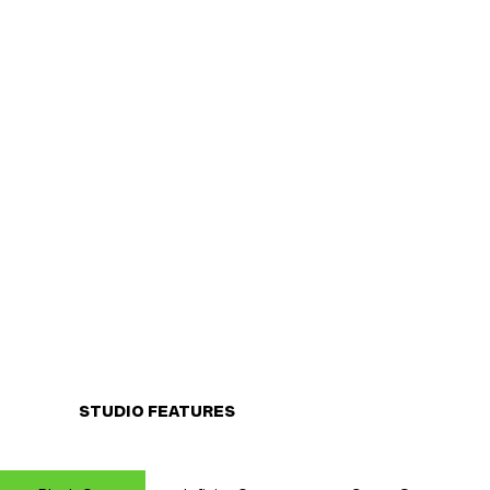
STUDIO FEATURES