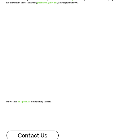
executive team, there is an adjoining
green room/gallery area
, a makeup room and WC.
Our versatile
38 sq m studio
is ready for any scenario.
Contact Us