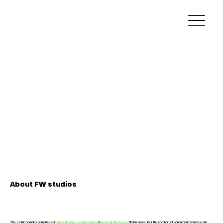
About
FW
studios
The studio complex comprises an
air conditioned
,
sound isolated
&
acoustically treated
filming space. For the comfort of your production crew and