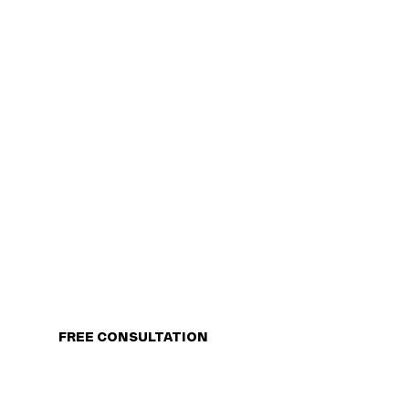
FREE CONSULTATION