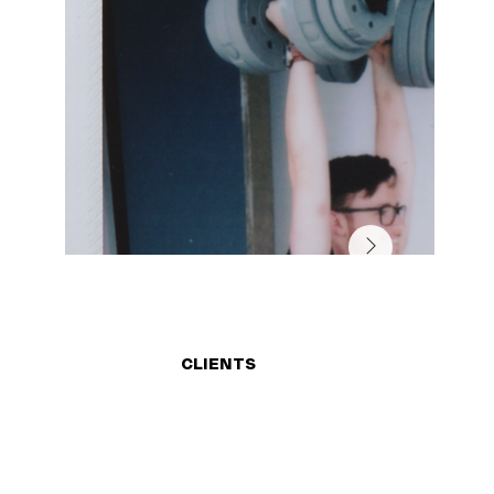
CLIENTS