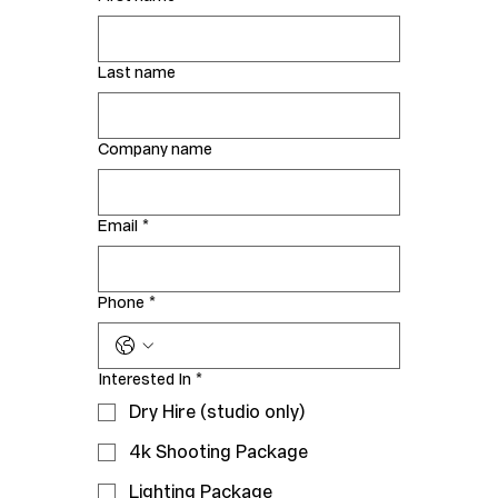
Last name
Company name
Email
*
Phone
*
Interested In
*
Dry Hire (studio only)
4k Shooting Package
Lighting Package