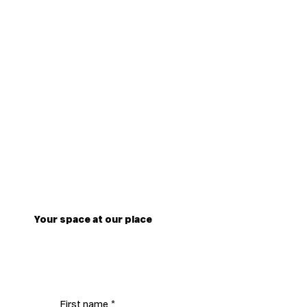
Your space at our place
First name
*