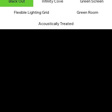
​Black Out
Infinity Cove
Green Screen
Flexible Lighting Grid
​Green Room
Acoustically Treated