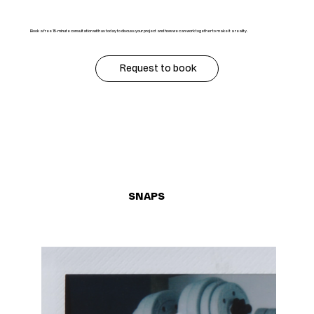
Book a free 15-minute consultation with us today to discuss your project and how we can work together to make it a reality.
Request to book
SNAPS